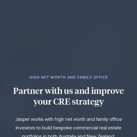
HIGH NET WORTH AND FAMILY OFFICE
Partner with us and improve
your CRE strategy
Jasper works with high net worth and family office
investors to build bespoke commercial real estate
portfolios in both Australia and New Zealand.