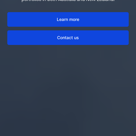
Learn more
Contact us