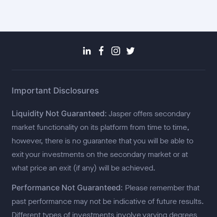
Important Disclosures
Liquidity Not Guaranteed:
Jasper offers secondary
market functionality on its platform from time to time,
however, there is no guarantee that you will be able to
exit your investments on the secondary market or at
what price an exit (if any) will be achieved.
Performance Not Guaranteed:
Please remember that
past performance may not be indicative of future results.
Different types of investments involve varying degrees