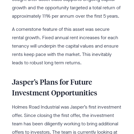
growth and the opportunity targeted a total return of
approximately 11% per annum over the first 5 years.
A cornerstone feature of this asset was secure
rental growth. Fixed annual rent increases for each
tenancy will underpin the capital values and ensure
rents keep pace with the market. This inevitably
leads to robust long term returns.
Jasper’s Plans for Future
Investment Opportunities
Holmes Road Industrial was Jasper’s first investment
offer. Since closing the first offer, the investment
team has been diligently working to bring additional
offers to investors. The team is currently looking at