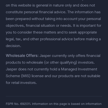
on this website is general in nature only and does not
constitute personal financial advice. The information has
been prepared without taking into account your personal
objectives, financial situation or needs. It is important for
you to consider these matters and to seek appropriate
legal, tax, and other professional advice before making a
decision.
Wholesale Offers:
Jasper currently only offers financial
products to wholesale (or other qualifying) investors.
Jasper does not currently hold a Managed Investment
Scheme (MIS) license and our products are not suitable
for retail investors.
FSPR No. 692011. Information on this page is based on information