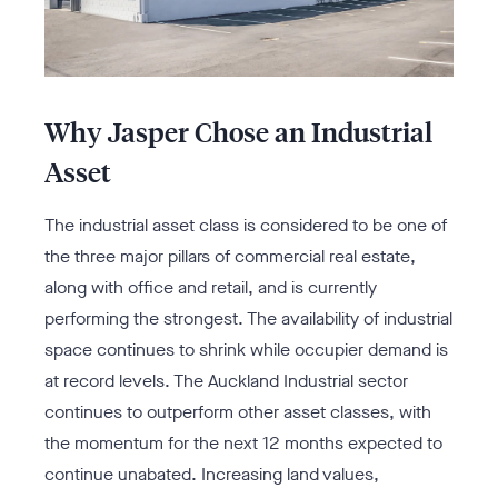
Why Jasper Chose an Industrial
Asset
The industrial asset class is considered to be one of
the three major pillars of commercial real estate,
along with office and retail, and is currently
performing the strongest. The availability of industrial
space continues to shrink while occupier demand is
at record levels. The Auckland Industrial sector
continues to outperform other asset classes, with
the momentum for the next 12 months expected to
continue unabated. Increasing land values,