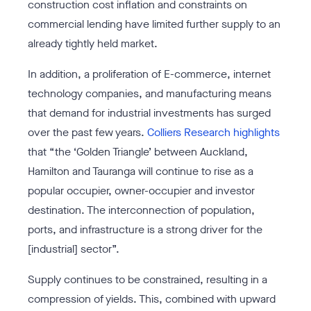
construction cost inflation and constraints on
commercial lending have limited further supply to an
already tightly held market.
In addition, a proliferation of E-commerce, internet
technology companies, and manufacturing means
that demand for industrial investments has surged
over the past few years.
Colliers Research highlights
that “the ‘Golden Triangle’ between Auckland,
Hamilton and Tauranga will continue to rise as a
popular occupier, owner-occupier and investor
destination. The interconnection of population,
ports, and infrastructure is a strong driver for the
[industrial] sector”.
Supply continues to be constrained, resulting in a
compression of yields. This, combined with upward