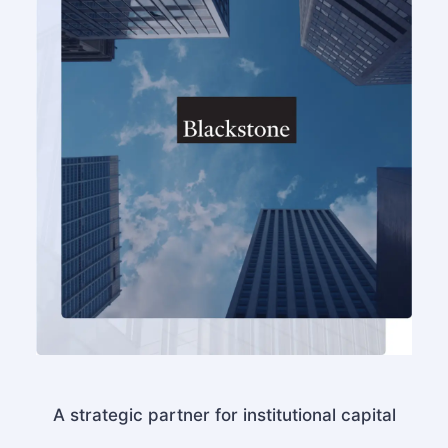
A strategic partner for institutional capital