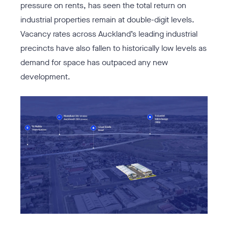
pressure on rents, has seen the total return on
industrial properties remain at double-digit levels.
Vacancy rates across Auckland’s leading industrial
precincts have also fallen to historically low levels as
demand for space has outpaced any new
development.