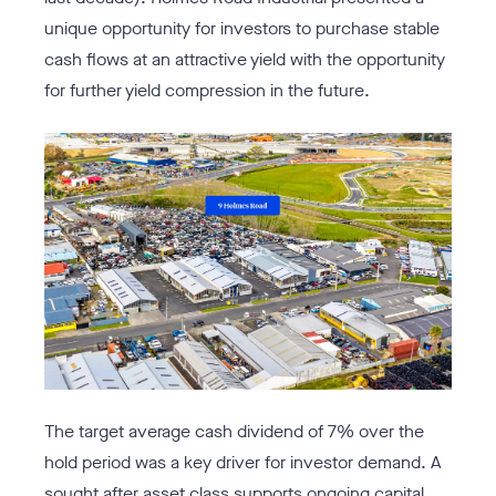
unique opportunity for investors to purchase stable
cash flows at an attractive yield with the opportunity
for further yield compression in the future.
The target average cash dividend of 7% over the
hold period was a key driver for investor demand. A
sought after asset class supports ongoing capital