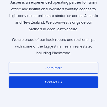
Jasper is an experienced operating partner for family
office and institutional investors wanting access to
high-conviction real estate strategies across Australia
and New Zealand. We co-invest alongside our
partners in each joint venture.
We are proud of our track record and relationships
with some of the biggest names in real estate,
including Blackstone.
Learn more
Contact us