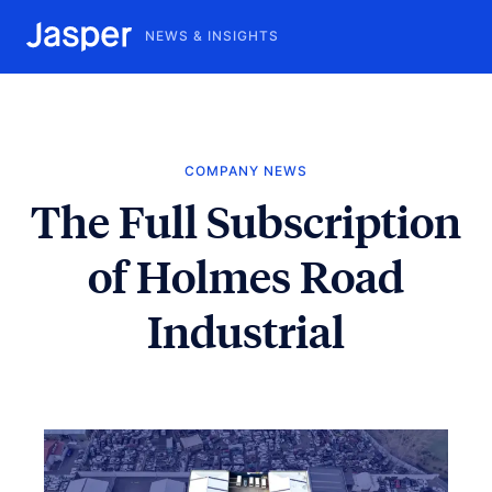
NEWS & INSIGHTS
COMPANY NEWS
The Full Subscription
of Holmes Road
Industrial