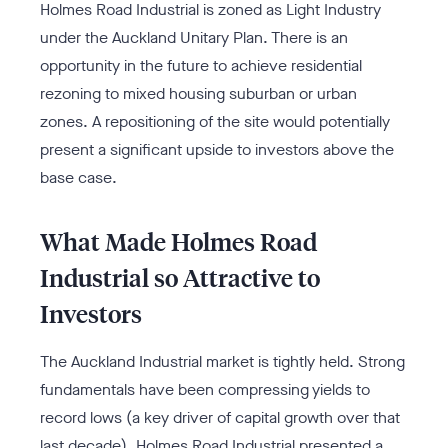
Holmes Road Industrial is zoned as Light Industry
under the Auckland Unitary Plan. There is an
opportunity in the future to achieve residential
rezoning to mixed housing suburban or urban
zones. A repositioning of the site would potentially
present a significant upside to investors above the
base case.
What Made Holmes Road
Industrial so Attractive to
Investors
The Auckland Industrial market is tightly held. Strong
fundamentals have been compressing yields to
record lows (a key driver of capital growth over that
last decade). Holmes Road Industrial presented a