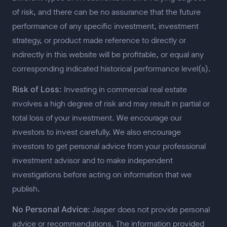
of risk, and there can be no assurance that the future
performance of any specific investment, investment
strategy, or product made reference to directly or
indirectly in this website will be profitable, or equal any
corresponding indicated historical performance level(s).
Risk of Loss:
Investing in commercial real estate
involves a high degree of risk and may result in partial or
total loss of your investment. We encourage our
investors to invest carefully. We also encourage
investors to get personal advice from your professional
investment advisor and to make independent
investigations before acting on information that we
publish.
No Personal Advice:
Jasper does not provide personal
advice or recommendations. The information provided