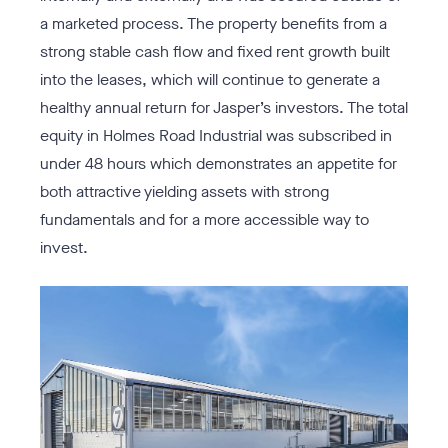
a marketed process. The property benefits from a
strong stable cash flow and fixed rent growth built
into the leases, which will continue to generate a
healthy annual return for Jasper’s investors. The total
equity in Holmes Road Industrial was subscribed in
under 48 hours which demonstrates an appetite for
both attractive yielding assets with strong
fundamentals and for a more accessible way to
invest.