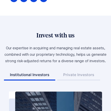
Invest with us
Our expertise in acquiring and managing real estate assets,
combined with our proprietary technology, helps us generate
strong risk-adjusted returns for a diverse range of investors.
Institutional Investors
Private Investors