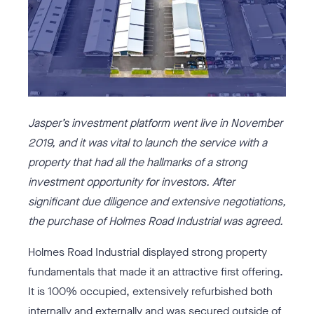
Jasper’s
investment platform went live in November
2019, and it was vital to launch the service with a
property that had all the hallmarks of a strong
investment opportunity for investors. After
significant due diligence and extensive negotiations,
the purchase of
Holmes Road Industrial
was agreed.
Holmes Road Industrial displayed strong property
fundamentals that made it an attractive first offering.
It is 100% occupied, extensively refurbished both
internally and externally and was secured outside of