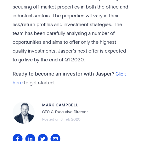
securing off-market properties in both the office and
industrial sectors. The properties will vary in their
risk/return profiles and investment strategies. The
team has been carefully analysing a number of
opportunities and aims to offer only the highest
quality investments. Jasper’s next offer is expected
to go live by the end of Q1 2020.
Ready to become an investor with Jasper?
Click
here
to get started.
MARK CAMPBELL
CEO & Executive Director
Posted on
3 Feb 2020