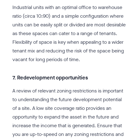
Industrial units with an optimal office to warehouse
ratio (circa 10:90) and a simple configuration where
units can be easily split or divided are most desirable
as these spaces can cater to a range of tenants.
Flexibility of space is key when appealing to a wider
tenant mix and reducing the risk of the space being
vacant for long periods of time.
7. Redevelopment opportunities
A review of relevant zoning restrictions is important
to understanding the future development potential
of a site. A low site coverage ratio provides an
opportunity to expand the asset in the future and
increase the income that is generated. Ensure that
you are up-to-speed on any zoning restrictions and