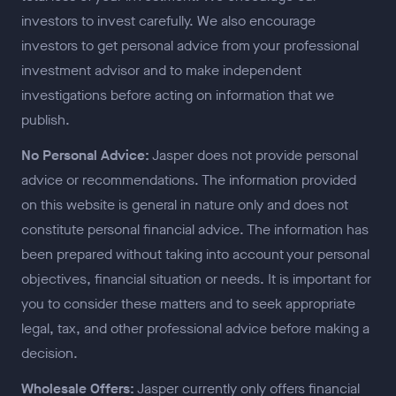
investors to invest carefully. We also encourage
investors to get personal advice from your professional
investment advisor and to make independent
investigations before acting on information that we
publish.
No Personal Advice:
Jasper does not provide personal
advice or recommendations. The information provided
on this website is general in nature only and does not
constitute personal financial advice. The information has
been prepared without taking into account your personal
objectives, financial situation or needs. It is important for
you to consider these matters and to seek appropriate
legal, tax, and other professional advice before making a
decision.
Wholesale Offers:
Jasper currently only offers financial