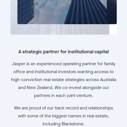
A strategic partner for institutional capital
Jasper is an experienced operating partner for family
office and institutional investors wanting access to
high-conviction real estate strategies across Australia
and New Zealand. We co-invest alongside our
partners in each joint venture.
We are proud of our track record and relationships
with some of the biggest names in real estate,
including Blackstone.