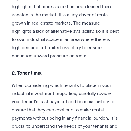
highlights that more space has been leased than
vacated in the market. It is a key driver of rental
growth in real estate markets. The measure
highlights a lack of alternative availability, so it is best
to own industrial space in an area where there is
high demand but limited inventory to ensure
continued upward pressure on rents.
2. Tenant mix
When considering which tenants to place in your
industrial investment properties, carefully review
your tenant’s past payment and financial history to
ensure that they can continue to make rental
payments without being in any financial burden. It is
crucial to understand the needs of your tenants and