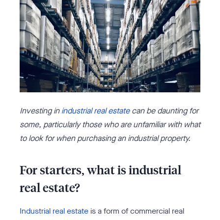
Investing in
industrial real estate
can be daunting for
some, particularly those who are unfamiliar with what
to look for when purchasing an industrial property.
For starters, what is industrial
real estate?
Industrial real estate
is a form of commercial real