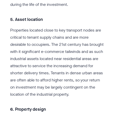
during the life of the investment.
5. Asset location
Properties located close to key transport nodes are
critical to tenant supply chains and are more
desirable to occupiers. The 21st century has brought
with it significant e-commerce tailwinds and as such
industrial assets located near residential areas are
attractive to service the increasing demand for
shorter delivery times. Tenants in dense urban areas
are often able to afford higher rents, so your return
on investment may be largely contingent on the
location of the industrial property.
6. Property design