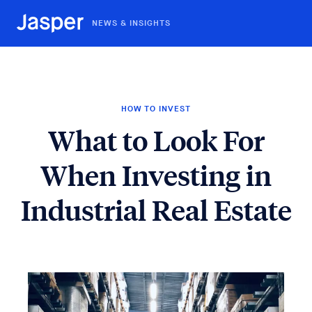
NEWS & INSIGHTS
HOW TO INVEST
What to Look For
When Investing in
Industrial Real Estate