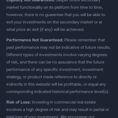
market functionality on its platform from time to time,
however, there is no guarantee that you will be able to
exit your investments on the secondary market or at
what price an exit (if any) will be achieved.
Performance Not Guaranteed:
Please remember that
past performance may not be indicative of future results.
Different types of investments involve varying degrees
of risk, and there can be no assurance that the future
performance of any specific investment, investment
strategy, or product made reference to directly or
indirectly in this website will be profitable, or equal any
corresponding indicated historical performance level(s).
Risk of Loss:
Investing in commercial real estate
involves a high degree of risk and may result in partial or
total loss of your investment. We encourage our