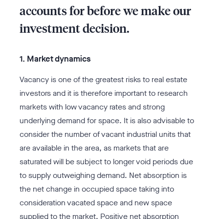
accounts for before we make our
investment decision.
1. Market dynamics
Vacancy is one of the greatest risks to real estate
investors and it is therefore important to research
markets with low vacancy rates and strong
underlying demand for space. It is also advisable to
consider the number of vacant industrial units that
are available in the area, as markets that are
saturated will be subject to longer void periods due
to supply outweighing demand. Net absorption is
the net change in occupied space taking into
consideration vacated space and new space
supplied to the market. Positive net absorption