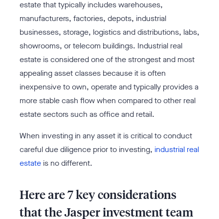
estate that typically includes warehouses,
manufacturers, factories, depots, industrial
businesses, storage, logistics and distributions, labs,
showrooms, or telecom buildings. Industrial real
estate is considered one of the strongest and most
appealing asset classes because it is often
inexpensive to own, operate and typically provides a
more stable cash flow when compared to other real
estate sectors such as office and retail.
When investing in any asset it is critical to conduct
careful due diligence prior to investing,
industrial real
estate
is no different.
Here are 7 key considerations
that the Jasper investment team