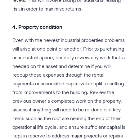
levels. This will involve taking on additional leasing
risk in order to maximise returns.
4. Property condition
Even with the newest industrial properties problems
will arise at one point or another. Prior to purchasing
an industrial space, carefully review any work that is
needed on the asset and determine if you will
recoup those expenses through the rental
payments or associated capital value uplift resulting
from improvements to the building. Review the
previous owner's completed work on the property,
assess if anything will need to be re-done or if key
items such as the roof are nearing the end of their
operational life cycle, and ensure sufficient capital is
kept in reserve to address major projects or repairs