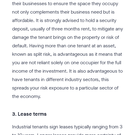
their businesses to ensure the space they occupy
not only complements their business need but is
affordable. It is strongly advised to hold a security
deposit, usually of three months rent, to mitigate any
damage the tenant brings on the property or risk of
default. Having more than one tenant at an asset,
known as split risk, is advantageous as it means that
you are not reliant solely on one occupier for the full
income of the investment. It is also advantageous to
have tenants in different industry sectors, this
spreads your risk exposure to a particular sector of
the economy.
3. Lease terms
Industrial tenants sign leases typically ranging from 3