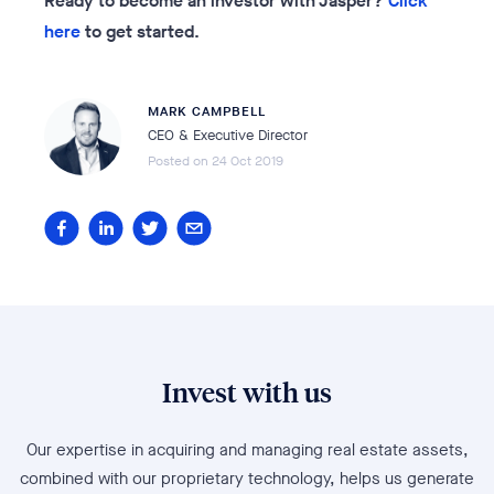
Ready to become an investor with Jasper?
Click
here
to get started.
MARK CAMPBELL
CEO & Executive Director
Posted on
24 Oct 2019
Invest with us
Our expertise in acquiring and managing real estate assets,
combined with our proprietary technology, helps us generate