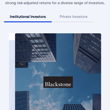
strong risk-adjusted returns for a diverse range of investors.
Institutional Investors
Private Investors