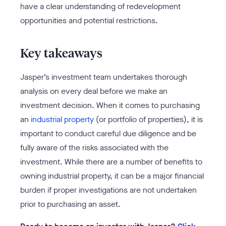
have a clear understanding of redevelopment
opportunities and potential restrictions.
Key takeaways
Jasper’s investment team undertakes thorough
analysis on every deal before we make an
investment decision. When it comes to purchasing
an
industrial property
(or portfolio of properties), it is
important to conduct careful due diligence and be
fully aware of the risks associated with the
investment. While there are a number of benefits to
owning industrial property, it can be a major financial
burden if proper investigations are not undertaken
prior to purchasing an asset.