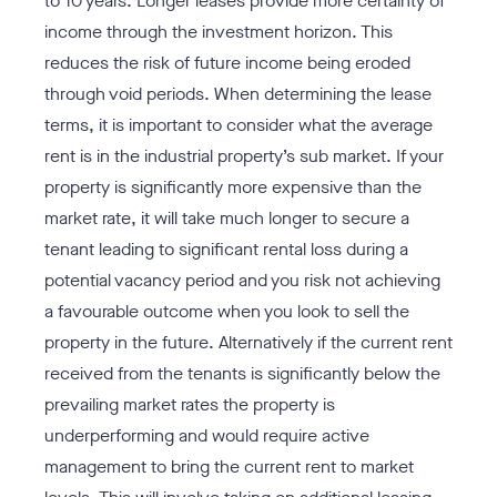
to 10 years. Longer leases provide more certainty of
income through the investment horizon. This
reduces the risk of future income being eroded
through void periods. When determining the lease
terms, it is important to consider what the average
rent is in the industrial property’s sub market. If your
property is significantly more expensive than the
market rate, it will take much longer to secure a
tenant leading to significant rental loss during a
potential vacancy period and you risk not achieving
a favourable outcome when you look to sell the
property in the future. Alternatively if the current rent
received from the tenants is significantly below the
prevailing market rates the property is
underperforming and would require active
management to bring the current rent to market