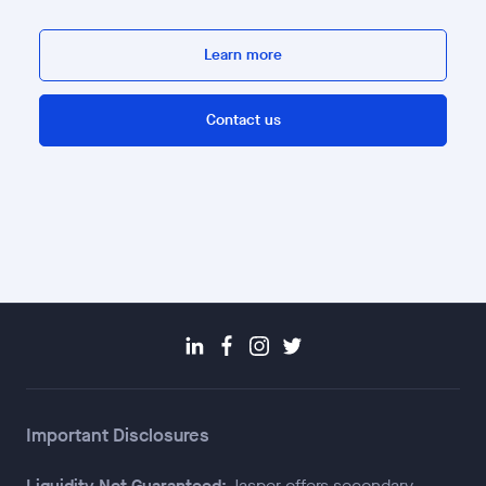
Learn more
Contact us
Important Disclosures
Liquidity Not Guaranteed:
Jasper offers secondary