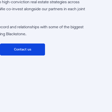
 high-conviction real estate strategies across
We co-invest alongside our partners in each joint
ecord and relationships with some of the biggest
ding Blackstone.
Contact us