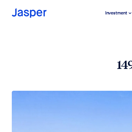
Investment
14