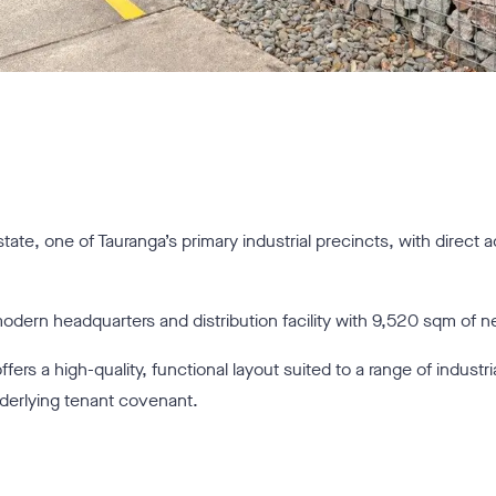
state, one of Tauranga’s primary industrial precincts, with direct 
ern headquarters and distribution facility with 9,520 sqm of net
fers a high-quality, functional layout suited to a range of indust
nderlying tenant covenant.