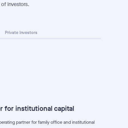
 of investors.
Private Investors
 for institutional capital
rating partner for family office and institutional