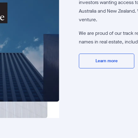
investors wanting access to
Australia and New Zealand. 
venture.
We are proud of our track r
names in real estate, inclu
Learn more