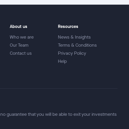
About us
Resources
Who we are
News & Insights
Our Team
Terms & Conditions
Contact us
Privacy Policy
Help
 no guarantee that you will be able to exit your investments