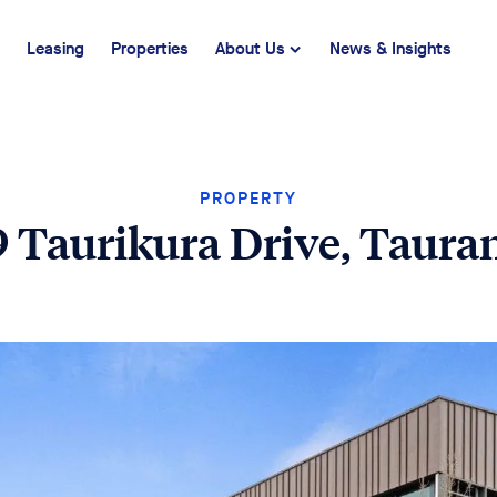
Leasing
Properties
About Us
News & Insights
PROPERTY
9 Taurikura Drive, Taura