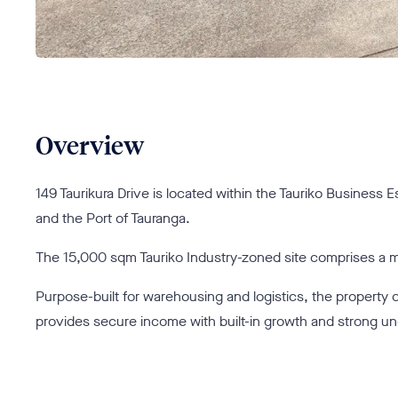
Overview
149 Taurikura Drive is located within the Tauriko Business E
and the Port of Tauranga.
The 15,000 sqm Tauriko Industry-zoned site comprises a mod
Purpose-built for warehousing and logistics, the property of
provides secure income with built-in growth and strong u