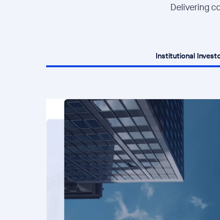
Delivering co
Institutional Invest