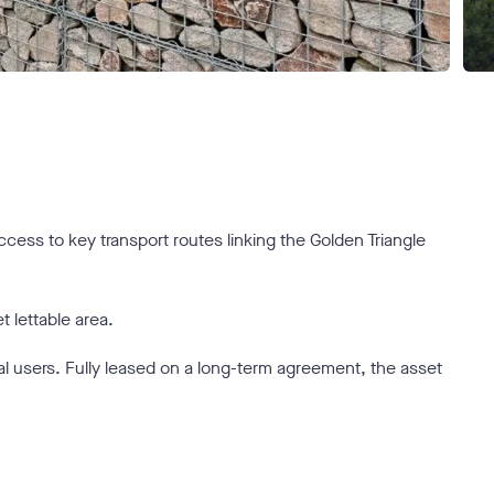
access to key transport routes linking the Golden Triangle
 lettable area.
rial users. Fully leased on a long-term agreement, the asset