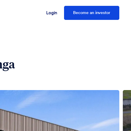
Login
Become an investor
nga