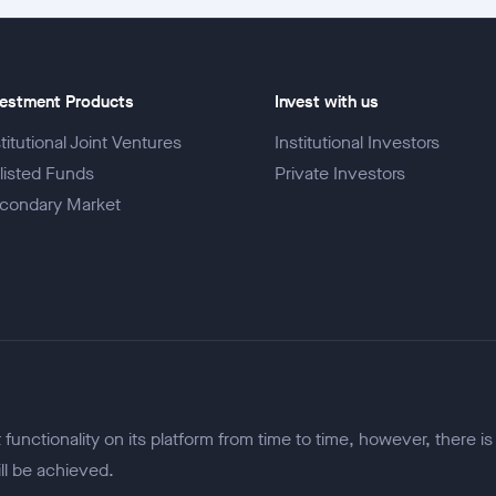
vestment Products
Invest with us
titutional Joint Ventures
Institutional Investors
listed Funds
Private Investors
condary Market
unctionality on its platform from time to time, however, there is
ill be achieved.