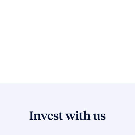
Invest with us