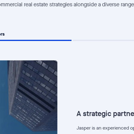
mmercial real estate strategies alongside a diverse range
ors
A strategic partner
Jasper is an experienced ope