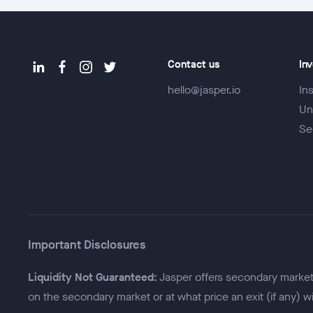
Contact us
In
hello@jasper.io
Ins
Un
Se
Important Disclosures
Liquidity Not Guaranteed:
Jasper offers secondary market f
on the secondary market or at what price an exit (if any) w