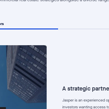
ors
A strategic partner
Jasper is an experienced ope
investors wanting access to