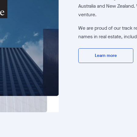
Australia and New Zealand. 
venture.
We are proud of our track r
names in real estate, inclu
Learn more