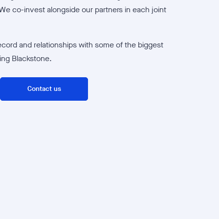
We co-invest alongside our partners in each joint
ecord and relationships with some of the biggest
ding Blackstone.
Contact us