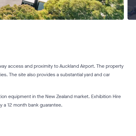
rway access and proximity to Auckland Airport. The property
es. The site also provides a substantial yard and car
ition equipment in the New Zealand market. Exhibition Hire
by a 12 month bank guarantee.