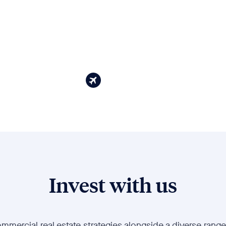
Invest with us
mmercial real estate strategies alongside a diverse range