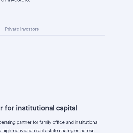
Private Investors
 for institutional capital
rating partner for family office and institutional
 high-conviction real estate strategies across