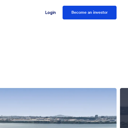
Login
Become an investor